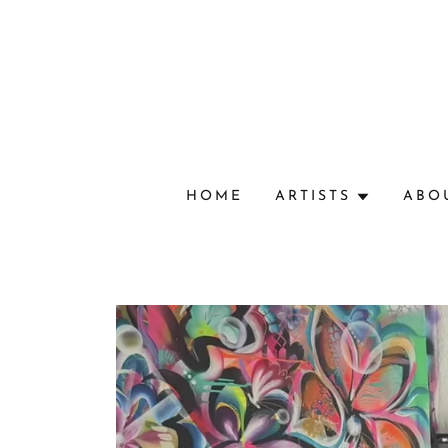
HOME
ARTISTS
ABO