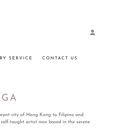
RY SERVICE
CONTACT US
AGA
brant city of Hong Kong to Filipino and
 self-taught artist now based in the serene