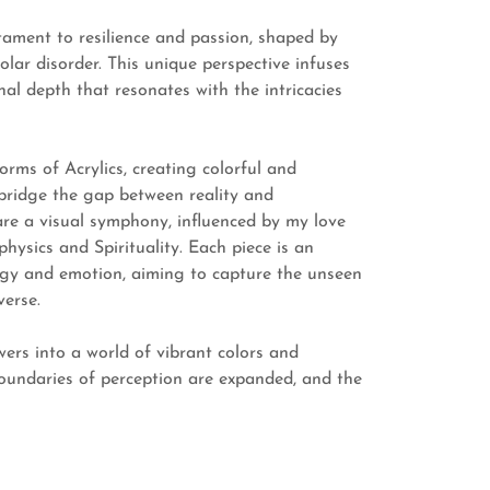
stament to resilience and passion, shaped by
olar disorder. This unique perspective infuses
al depth that resonates with the intricacies
orms of Acrylics, creating colorful and
bridge the gap between reality and
re a visual symphony, influenced by my love
hysics and Spirituality. Each piece is an
ergy and emotion, aiming to capture the unseen
verse.
wers into a world of vibrant colors and
oundaries of perception are expanded, and the