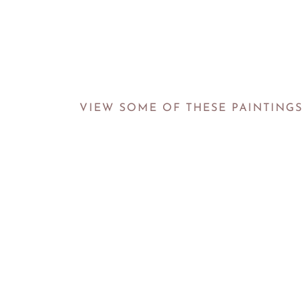
VIEW SOME OF THESE PAINTINGS 