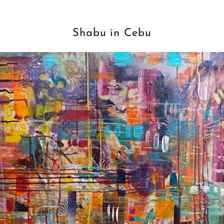
Shabu in Cebu