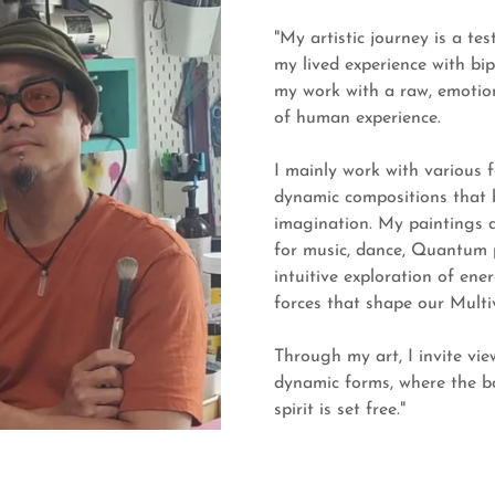
"My artistic journey is a te
my lived experience with bip
my work with a raw, emotion
of human experience.
I mainly work with various f
dynamic compositions that 
imagination. My paintings a
for music, dance, Quantum p
intuitive exploration of en
forces that shape our Multi
Through my art, I invite vie
dynamic forms, where the b
spirit is set free."