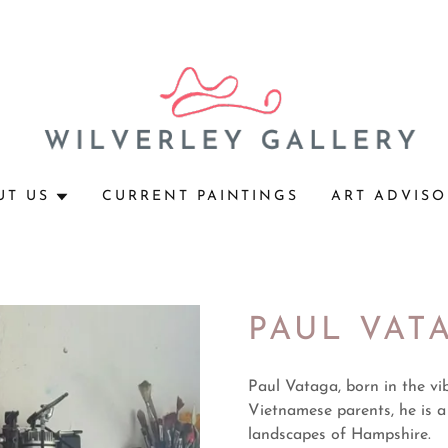
UT US
CURRENT PAINTINGS
ART ADVISO
PAUL VAT
Paul Vataga, born in the vi
Vietnamese parents, he is a
landscapes of Hampshire.