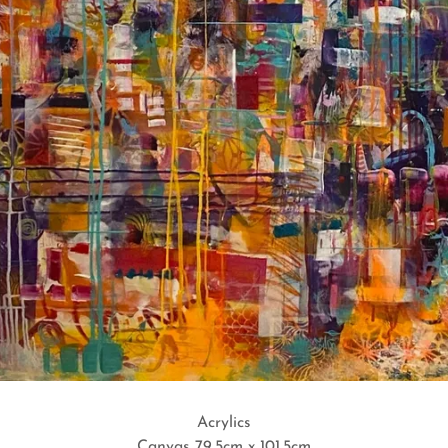
Acrylics
Canvas 79.5cm x 101.5cm