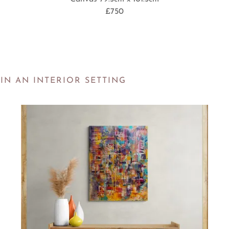
£750
IN AN INTERIOR SETTING